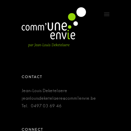
Jean-Louis Deketelaere
jeanlouisdeketelaere@comm1envie.be
Tel. 0497 03 69 46