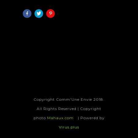
Copyright Comm'Une Envie 2018.
All Rights Reserved | Copyright
photo
Mahaux.com
| Powered by
Virus.plus